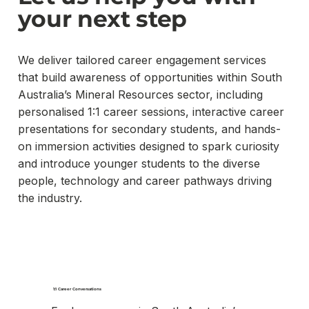
your next step
We deliver tailored career engagement services
that build awareness of opportunities within South
Australia’s Mineral Resources sector, including
personalised 1:1 career sessions, interactive career
presentations for secondary students, and hands-
on immersion activities designed to spark curiosity
and introduce younger students to the diverse
people, technology and career pathways driving
the industry.
1:1 Career Conversations