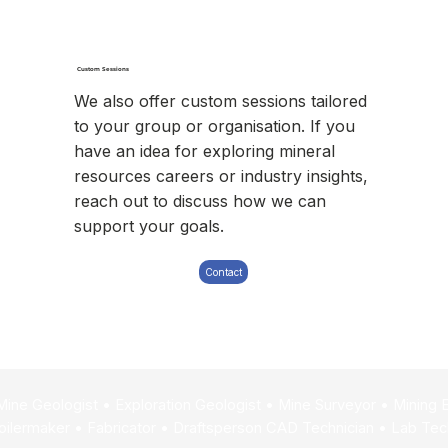
Custom Sessions
We also offer custom sessions tailored
to your group or organisation. If you
have an idea for exploring mineral
resources careers or industry insights,
reach out to discuss how we can
support your goals.
Contact