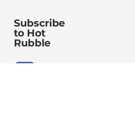
Subscribe
to Hot
Rubble
Sign Up
Privacy Policy
Accessibility Statement
Terms of Use
Level 30 RAA House