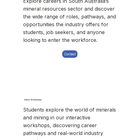
Explore careers in South Australia’s
mineral resources sector and discover
the wide range of roles, pathways, and
opportunities the industry offers for
students, job seekers, and anyone
looking to enter the workforce.
Contact
Career Workshops
Students explore the world of minerals
and mining in our interactive
workshops, discovering career
pathways and real-world industry