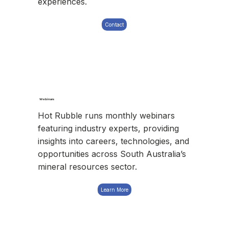
experiences.
Contact
Webinars
Hot Rubble runs monthly webinars
featuring industry experts, providing
insights into careers, technologies, and
opportunities across South Australia’s
mineral resources sector.
Learn More