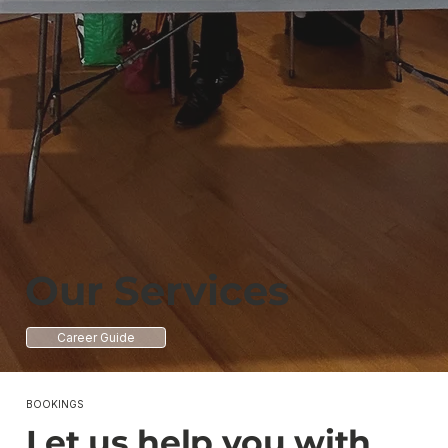
Our Services
Career Guide
BOOKINGS
Let us help you with