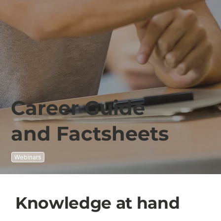
Career Guide
and Factsheets
Webinars
Knowledge at hand