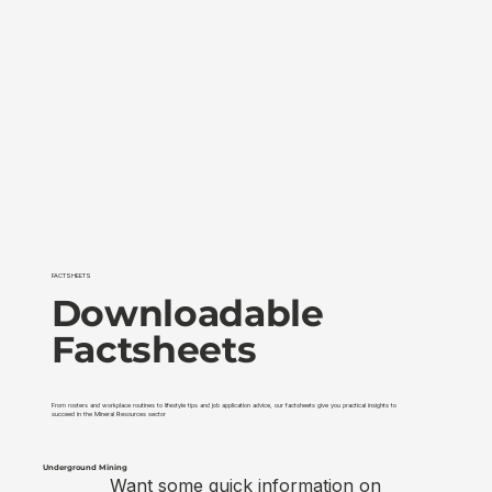
FACTSHEETS
Downloadable
Factsheets
From rosters and workplace routines to lifestyle tips and job application advice, our factsheets give you practical insights to
succeed in the Mineral Resources sector
Underground Mining
Surface Min
Want some quick information on