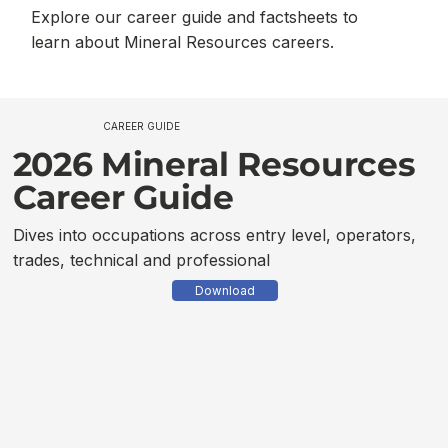
Explore our career guide and factsheets to
learn about Mineral Resources careers.
CAREER GUIDE
2026 Mineral Resources
Career Guide
Dives into occupations across entry level, operators,
trades, technical and professional
Download