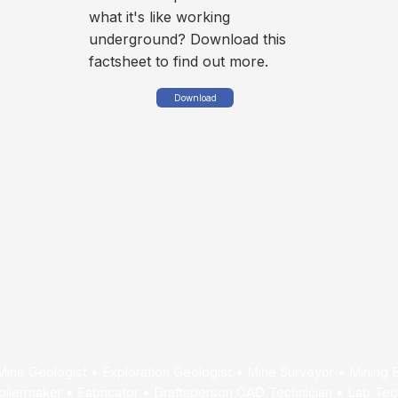
what it's like working
underground? Download this
factsheet to find out more.
Download