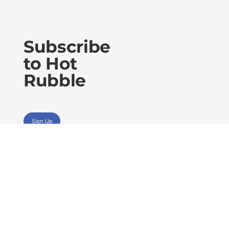
Subscribe
to Hot
Rubble
Sign Up
Privacy Policy
Accessibility Statement
Terms of Use
Level 30 RAA House