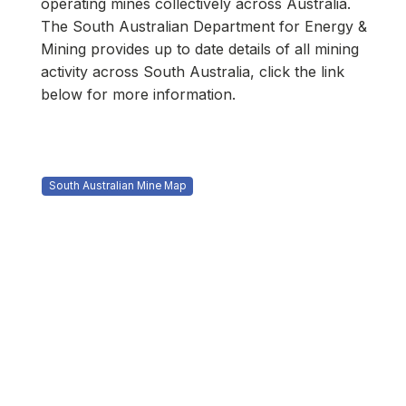
operating mines collectively across Australia.​
The South Australian Department for Energy &
Mining provides up to date details of all mining
activity across South Australia, click the link
below for more information.
South Australian Mine Map