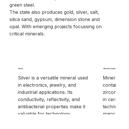
green steel.
The state also produces gold, silver, salt,
silica sand, gypsum, dimension stone and
opal. With emerging projects focussing on
critical minerals.
Silver
Mineral Sands
Silver is a versatile mineral used
Mineral san
in electronics, jewelry, and
containing v
industrial applications. Its
zircon, ruti
conductivity, reflectivity, and
in ceramics,
antibacterial properties make it
technology. 
valuable for technology,
major globa
medical, and manufacturing
uses.