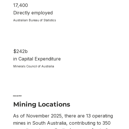
17,400
Directly employed
Australian Bureau of Statistics
$242b
in Capital Expenditure
Minerals Council of Australia
INDUSTRY
Mining Locations
As of November 2025, there are 13 operating
mines in South Australia, contributing to 350