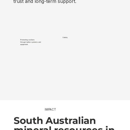
trust and long-term support.
Safety
Protecting workers
Minimisi
through better systems and
and impr
equipment.
sustainab
IMPACT
South Australian
mineral resources in