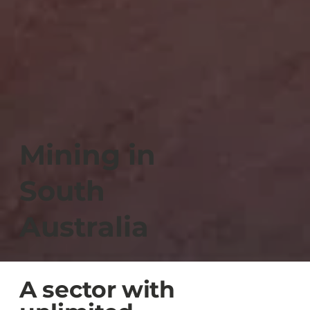
Mining in
South
Australia
A sector with