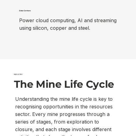
Data Centers
Power cloud computing, AI and streaming
using silicon, copper and steel.
INDUSTRY
The Mine Life Cycle
Understanding the mine life cycle is key to
recognising opportunities in the resources
sector. Every mine progresses through a
series of stages, from exploration to
closure, and each stage involves different