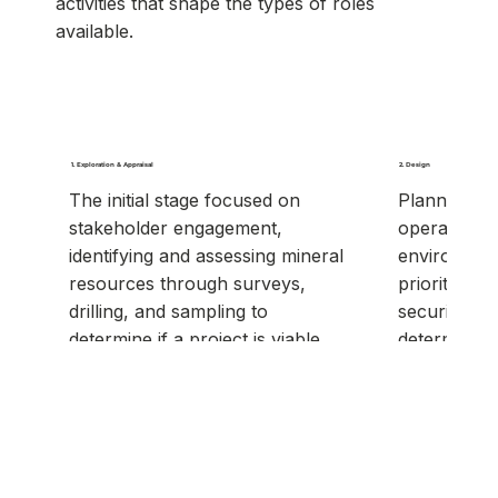
activities that shape the types of roles
available.
1. Exploration & Appraisal
2. Design
The initial stage focused on
Planning ho
stakeholder engagement,
operate, cul
identifying and assessing mineral
environment
resources through surveys,
priorities, 
drilling, and sampling to
securing in
determine if a project is viable.
determining 
and sustain
resources.