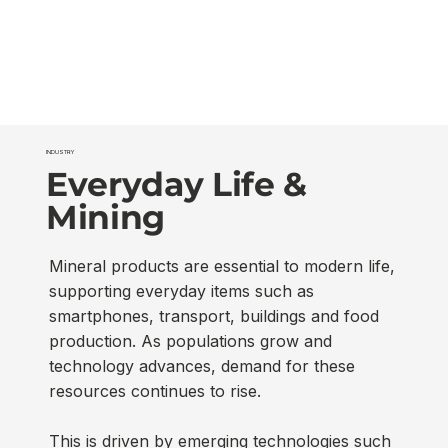
INDUSTRY
Everyday Life &
Mining
Mineral products are essential to modern life,
supporting everyday items such as
smartphones, transport, buildings and food
production. As populations grow and
technology advances, demand for these
resources continues to rise.
This is driven by emerging technologies such