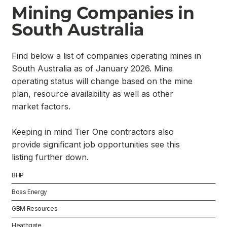
Mining Companies in
South Australia
Find below a list of companies operating mines in
South Australia as of January 2026. Mine
operating status will change based on the mine
plan, resource availability as well as other
market factors.
Keeping in mind Tier One contractors also
provide significant job opportunities see this
listing further down.
BHP
Boss Energy
GBM Resources
Heathgate