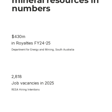
numbers
$430m
in Royalties FY24-25
Department for Energy and Mining, South Australia
2,818
Job vacancies in 2025
RESA Hiring Intentions