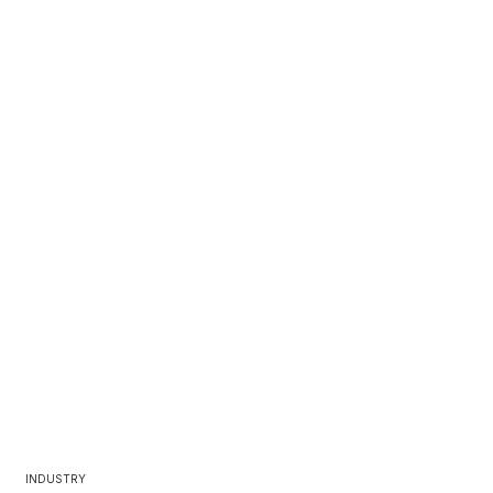
INDUSTRY