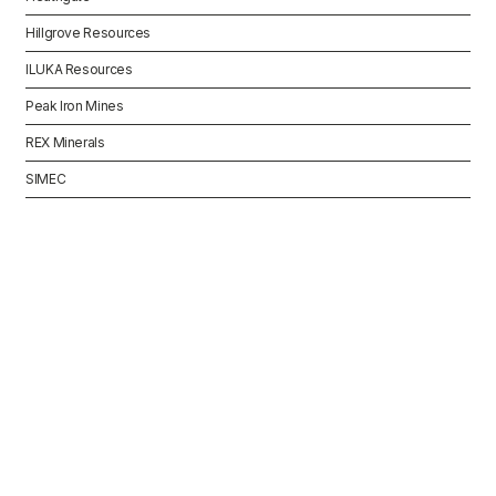
Hillgrove Resources
ILUKA Resources
Peak Iron Mines
REX Minerals
SIMEC
INDUSTRY
Tier One Mining
Contractors South
Australia
While there are many mining contractors
operating across South Australia, the
contractors engaged can change quickly