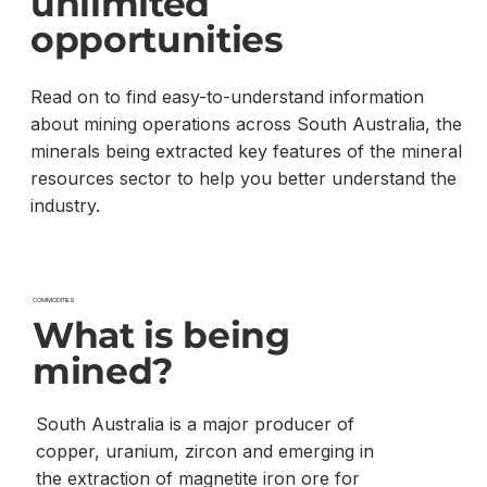
unlimited
opportunities
Read on to find easy-to-understand information
about mining operations across South Australia, the
minerals being extracted key features of the mineral
resources sector to help you better understand the
industry.
COMMODITIES
What is being
mined?
South Australia is a major producer of
copper, uranium, zircon and emerging in
the extraction of magnetite iron ore for