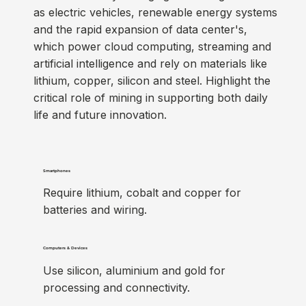
as electric vehicles, renewable energy systems
and the rapid expansion of data center's,
which power cloud computing, streaming and
artificial intelligence and rely on materials like
lithium, copper, silicon and steel. Highlight the
critical role of mining in supporting both daily
life and future innovation.
Smartphones
Require lithium, cobalt and copper for
batteries and wiring.
Computers & Devices
Use silicon, aluminium and gold for
processing and connectivity.