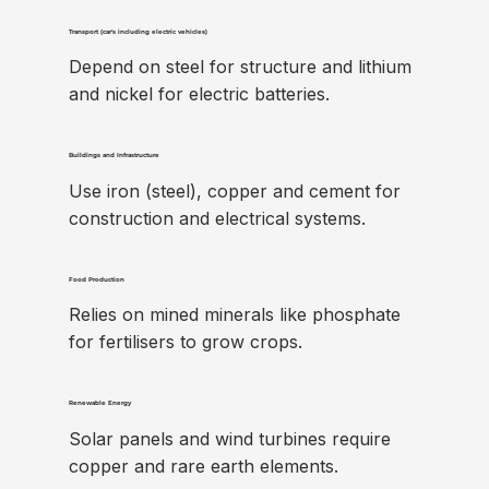
Transport (car's including electric vehicles)
Depend on steel for structure and lithium
and nickel for electric batteries.
Buildings and Infrastructure
Use iron (steel), copper and cement for
construction and electrical systems.
Food Production
Relies on mined minerals like phosphate
for fertilisers to grow crops.
Renewable Energy
Solar panels and wind turbines require
copper and rare earth elements.