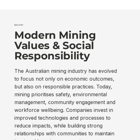
INDUSTRY
Modern Mining
Values & Social
Responsibility
The Australian mining industry has evolved
to focus not only on economic outcomes,
but also on responsible practices. Today,
mining prioritises safety, environmental
management, community engagement and
workforce wellbeing. Companies invest in
improved technologies and processes to
reduce impacts, while building strong
relationships with communities to maintain