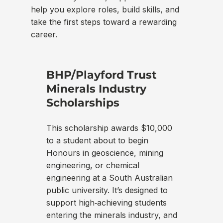
help you explore roles, build skills, and
take the first steps toward a rewarding
career.
BHP/Playford Trust
Se
Minerals Industry
SEE
Scholarships
ded
and
This scholarship awards $10,000
acc
to a student about to begin
int
Honours in geoscience, mining
pro
engineering, or chemical
ind
engineering at a South Australian
adv
public university. It’s designed to
hel
support high‑achieving students
con
entering the minerals industry, and