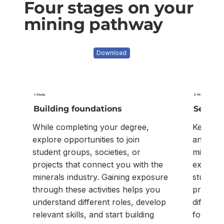
Four stages on your
mining pathway
Download
1. Study
2. Work experience
Building foundations
Seekin
While completing your degree,
Keep an 
explore opportunities to join
and vac
student groups, societies, or
mineral
projects that connect you with the
experie
minerals industry. Gaining exposure
studies 
through these activities helps you
practical
understand different roles, develop
differen
relevant skills, and start building
for your