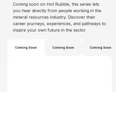
Coming soon on Hot Rubble, this series lets
you hear directly from people working in the
mineral resources industry. Discover their
career journeys, experiences, and pathways to
inspire your own future in the sector
Coming Soon
Coming Soon
Coming Soon