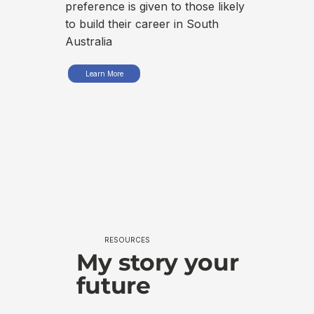
int
preference is given to those likely
to build their career in South
Australia
Learn More
RESOURCES
My story your
future