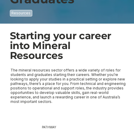
Resources
Starting your career
into Mineral
Resources
The mineral resources sector offers a wide variety of roles for 
students and graduates starting their careers. Whether you’re 
looking to apply your studies in a practical setting or explore new 
pathways, there’s a place for you. From technical and engineering 
positions to operational and support roles, the industry provides 
opportunities to develop valuable skills, gain real-world 
experience, and launch a rewarding career in one of Australia’s 
most important sectors.
PATHWAY