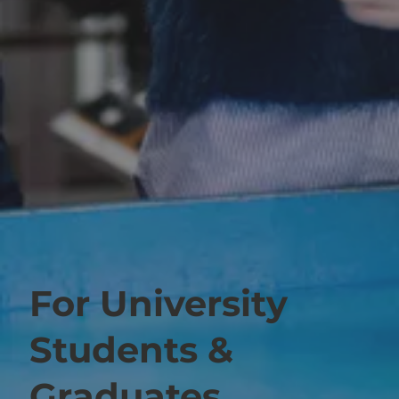
For University
Students &
Graduates