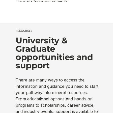
your professional network.
RESOURCES
University &
Graduate
opportunities and
support
There are many ways to access the
information and guidance you need to start
your pathway into mineral resources.
From educational options and hands-on
programs to scholarships, career advice,
and industry events, support is available to