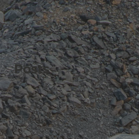
Posts