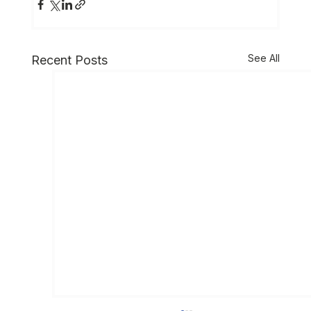
See All
Recent Posts