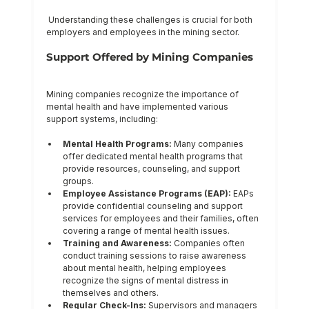
 Understanding these challenges is crucial for both 
employers and employees in the mining sector.
Support Offered by Mining Companies
Mining companies recognize the importance of 
mental health and have implemented various 
support systems, including:
Mental Health Programs:
 Many companies 
offer dedicated mental health programs that 
provide resources, counseling, and support 
groups.
Employee Assistance Programs (EAP):
 EAPs 
provide confidential counseling and support 
services for employees and their families, often 
covering a range of mental health issues.
Training and Awareness:
 Companies often 
conduct training sessions to raise awareness 
about mental health, helping employees 
recognize the signs of mental distress in 
themselves and others.
Regular Check-Ins:
 Supervisors and managers 