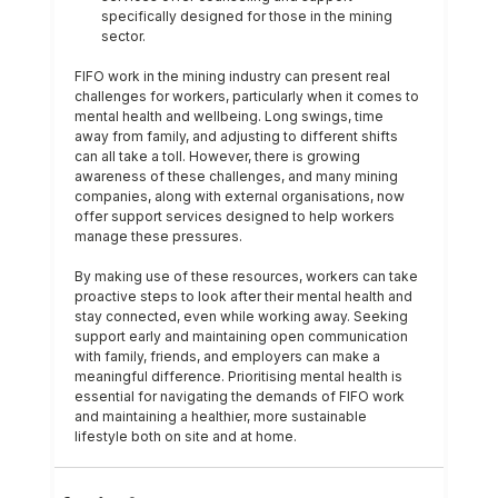
specifically designed for those in the mining 
sector. 
FIFO work in the mining industry can present real 
challenges for workers, particularly when it comes to 
mental health and wellbeing. Long swings, time 
away from family, and adjusting to different shifts 
can all take a toll. However, there is growing 
awareness of these challenges, and many mining 
companies, along with external organisations, now 
offer support services designed to help workers 
manage these pressures.
By making use of these resources, workers can take 
proactive steps to look after their mental health and 
stay connected, even while working away. Seeking 
support early and maintaining open communication 
with family, friends, and employers can make a 
meaningful difference. Prioritising mental health is 
essential for navigating the demands of FIFO work 
and maintaining a healthier, more sustainable 
lifestyle both on site and at home.