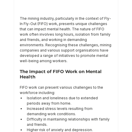
The mining industry, particularly in the context of Fly-
In Fly-Out (FIFO) work, presents unique challenges 
that can impact mental health. The nature of FIFO 
work often involves long hours, isolation from family 
and friends, and working in demanding 
environments. Recognising these challenges, mining 
companies and various support organisations have 
developed a range of initiatives to promote mental 
well-being among workers.
The Impact of FIFO Work on Mental 
Health
FIFO work can present various challenges to the 
workforce including:
Isolation and loneliness due to extended 
periods away from home.
Increased stress levels resulting from 
demanding work conditions.
Difficulty in maintaining relationships with family 
and friends.
Higher risk of anxiety and depression.