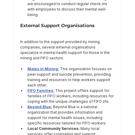
are encouraged to conduct regular check-ins 
with employees to discuss their mental well-
being.
External Support Organisations
In addition to the support provided by mining 
companies, several external organisations 
specialize in mental health support for those in the 
mining and FIFO sectors:
Mates in Mining:
 This organization focuses on 
peer support and suicide prevention, providing 
training and resources to help workers support 
each other.
FIFO Families:
 This project offers support for 
families of FIFO workers, including resources for 
coping with the unique challenges of FIFO life.
Beyond Blue:
 Beyond Blue is a national 
organization that provides information and 
support for mental health issues, including 
specific resources tailored for FIFO workers.
Local Community Services:
 Many local 
services offer counseling and support 