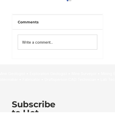
Comments
Write a comment...
Mining Life Cycle Explained:
Unlocking Career Paths
Subscribe
to Hot