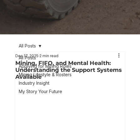
All Posts
Dec 17, 2025
2 min read
All Posts
Mining, FIFO, and Mental Health:
Applying for Mining Roles
Understanding the Support Systems
Mining Lifestyle & Rosters
Available
Industry Insight
My Story Your Future