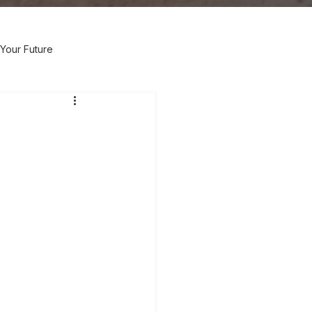
Your Future