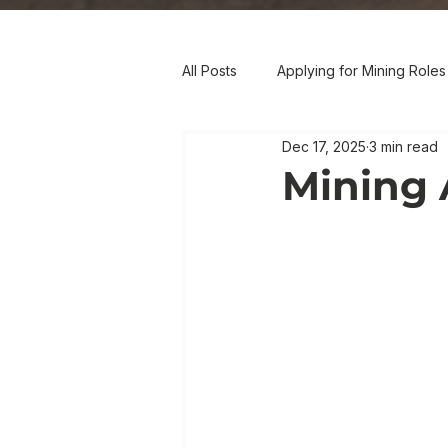
All Posts
Applying for Mining Roles
Dec 17, 2025
3 min read
Mining 