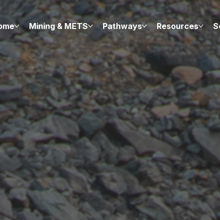
ome
Mining & METS
Pathways
Resources
S