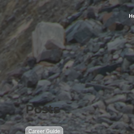
H
Posts
Career Guide