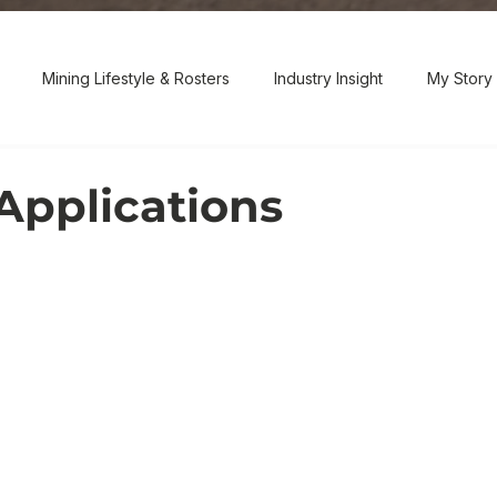
Mining Lifestyle & Rosters
Industry Insight
My Story 
Applications