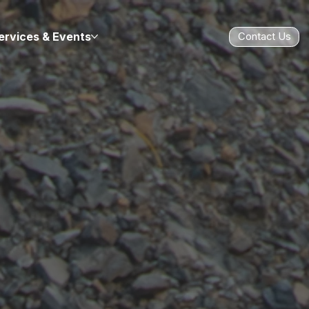
ervices & Events
Contact Us