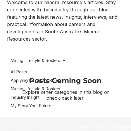
Welcome to our mineral resource's articles. Stay
connected with the industry through our blog,
featuring the latest news, insights, interviews, and
practical information about careers and
developments in South Australia’s Mineral
Resources sector.
Mining Lifestyle & Rosters
All Posts
Posts Coming Soon
Applying for Mining Roles
Mining Lifestyle & Rosters
Explore other categories in this blog or
Industry Insight
check back later.
My Story Your Future