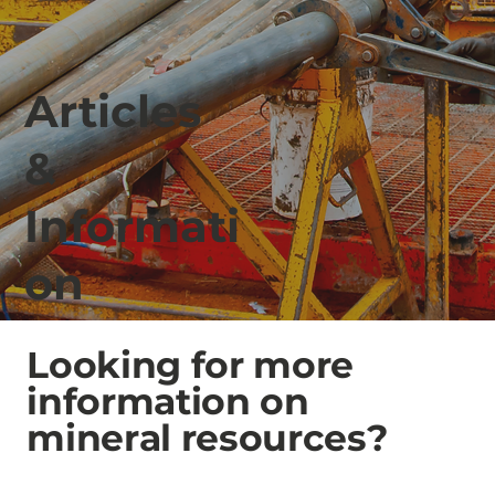
Articles
&
Informati
on
Looking for more
information on
mineral resources?