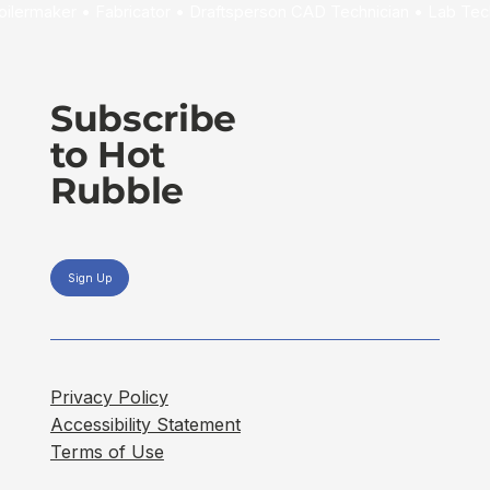
Subscribe
to Hot
Rubble
Sign Up
Privacy Policy
Accessibility Statement
Terms of Use