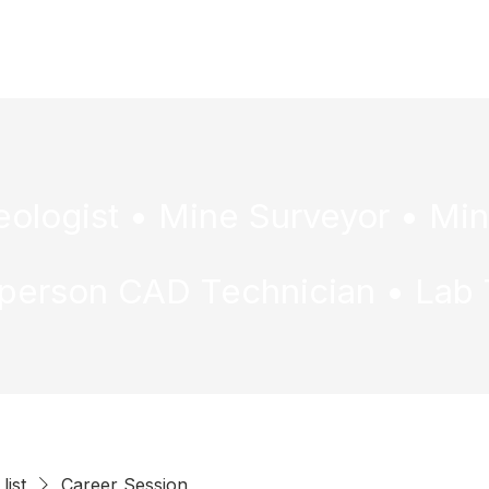
ome
Mining & METS
Pathways
Resources
S
list
Career Session