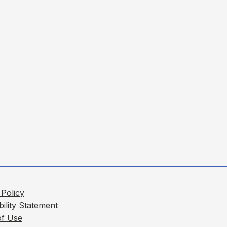
 Policy
bility Statement
of Use