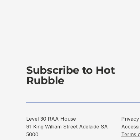
Subscribe to Hot
Rubble
Level 30 RAA House
Privacy
91 King William Street Adelaide SA
Accessi
5000
Terms 