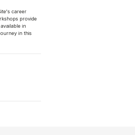
ite's career
orkshops provide
available in
ourney in this