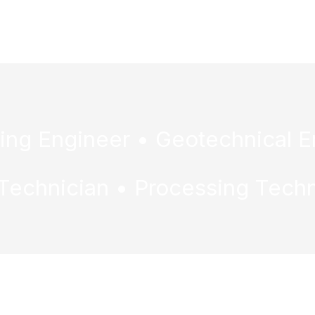
ervices & Events
Contact Us