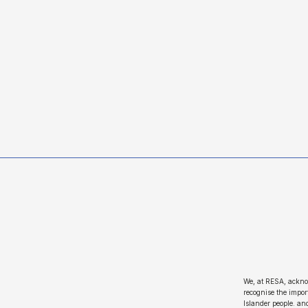
We, at RESA, ackno
recognise the import
Islander people. an