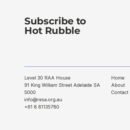
Subscribe to
Hot Rubble
Level 30 RAA House
Home
91 King William Street Adelaide SA
About
5000
Contact
info@resa.org.au
+61 8 81135780