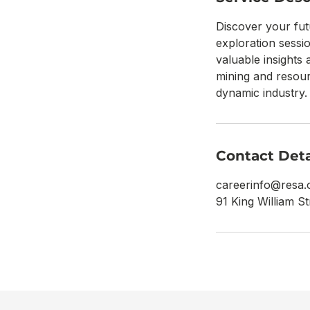
Discover your fut
exploration sessi
valuable insights 
mining and resour
dynamic industry.
Contact Deta
careerinfo@resa.
91 King William St