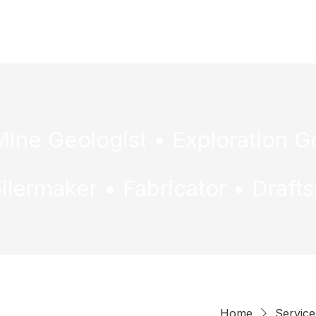
H
Home
Service 