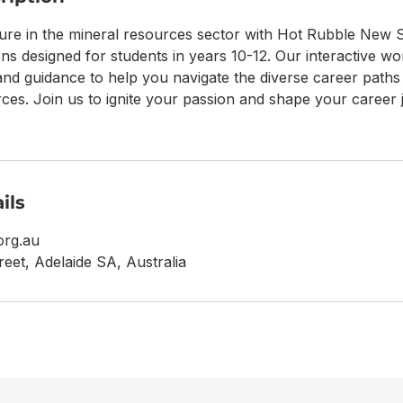
ure in the mineral resources sector with Hot Rubble New S
ons designed for students in years 10-12. Our interactive w
and guidance to help you navigate the diverse career paths 
ces. Join us to ignite your passion and shape your career j
ils
org.au
reet, Adelaide SA, Australia