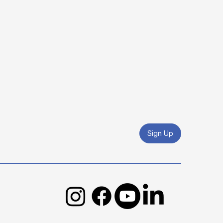
Sign Up