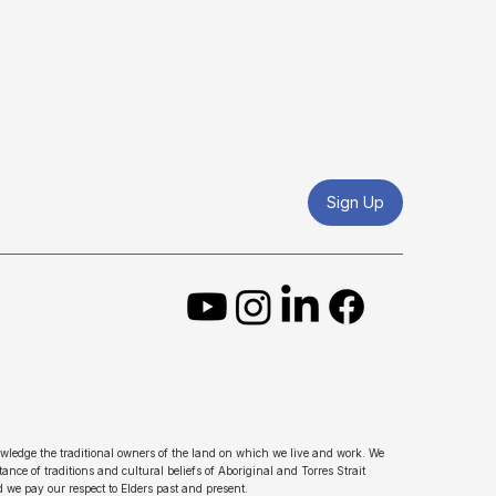
Sign Up
wledge the traditional owners of the land on which we live and work. We
ance of traditions and cultural beliefs of Aboriginal and Torres Strait
d we pay our respect to Elders past and present.