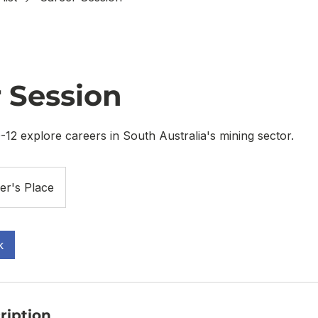
 Session
-12 explore careers in South Australia's mining sector.
er's Place
k
ription