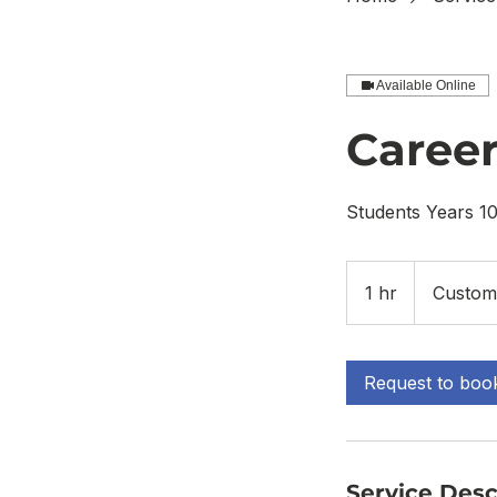
Available Online
Career
Students Years 10
1 hr
1
Custom
h
Request to boo
Service Desc