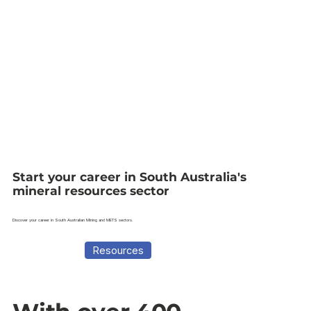
Start your career in South Australia's
mineral resources sector
Discover your career in South Australian Mining and METS sectors.
Resources
Career Guide