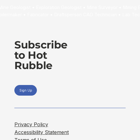
Subscribe
to Hot
Rubble
Sign Up
Privacy Policy
Accessibility Statement
Terms of Use