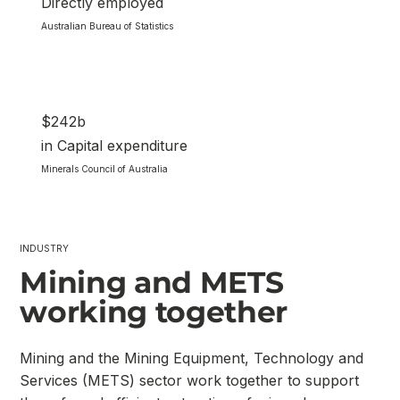
Directly employed
Australian Bureau of Statistics
$242b
in Capital expenditure
Minerals Council of Australia
INDUSTRY
Mining and METS
working together
Mining and the Mining Equipment, Technology and
Services (METS) sector work together to support