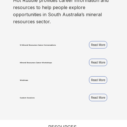
Hot Rubble provides career information and
resources to help people explore
opportunities in South Australia’s mineral
resources sector.
Read More
1:1 Mineral Resources Career Conversations
Read More
Mineral Resources Career Workshops
Read More
Webinars
Read More
Custom Sessions