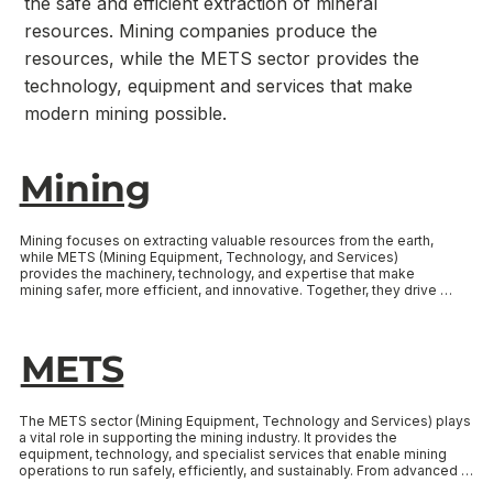
the safe and efficient extraction of mineral
resources. Mining companies produce the
resources, while the METS sector provides the
technology, equipment and services that make
modern mining possible.
Mining
Mining focuses on extracting valuable resources from the earth, 
while METS (Mining Equipment, Technology, and Services) 
provides the machinery, technology, and expertise that make 
mining safer, more efficient, and innovative. Together, they drive 
growth and career opportunities across South Australia’s mineral 
resources sector. Select the link below to learn more about each 
sector.
METS
The METS sector (Mining Equipment, Technology and Services) plays 
a vital role in supporting the mining industry. It provides the 
equipment, technology, and specialist services that enable mining 
operations to run safely, efficiently, and sustainably. From advanced 
machinery and automation systems to environmental solutions and 