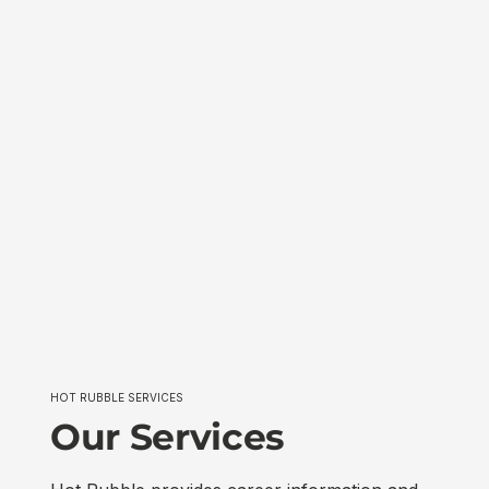
HOT RUBBLE SERVICES
Our Services