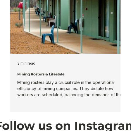
3 min read
3
Mining Rosters & Lifestyle
M
Mining rosters play a crucial role in the operational
I
efficiency of mining companies. They dictate how
s
workers are scheduled, balancing the demands of the
life cycl
job with the needs of the employees. This article will
f
explore various roster types, including 7/7, 8/6, 2/2, 2/1,
d
5/2, and 5/2/4/3, while also discussing day and night
o
shift. Types of Mining Rosters Mining companies utilize
m
Follow us on Instagr
different roster systems depending on their operational
expe