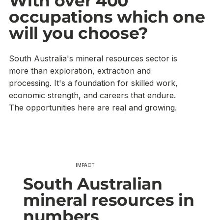
With over 400
occupations which one
will you choose?
South Australia's mineral resources sector is
more than exploration, extraction and
processing. It's a foundation for skilled work,
economic strength, and careers that endure.
The opportunities here are real and growing.
IMPACT
South Australian
mineral resources in
numbers