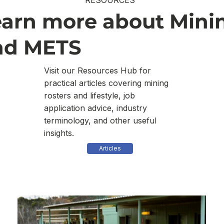
RESOURCES
earn more about Mini
nd METS
Visit our Resources Hub for
practical articles covering mining
rosters and lifestyle, job
application advice, industry
terminology, and other useful
insights.
Articles