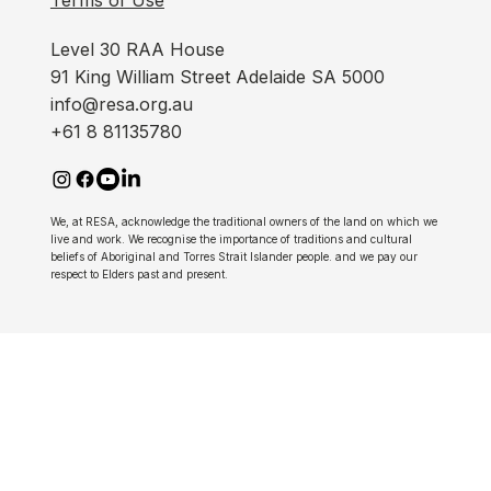
Level 30 RAA House
91 King William Street Adelaide SA 5000
info@resa.org.au
+61 8 81135780
We, at RESA, acknowledge the traditional owners of the land on which we
live and work. We recognise the importance of traditions and cultural
beliefs of Aboriginal and Torres Strait Islander people. and we pay our
respect to Elders past and present.