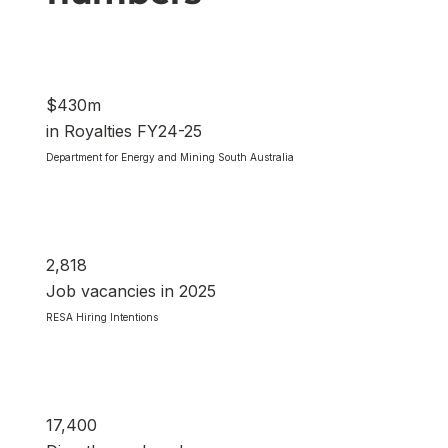
$430m
in Royalties FY24-25
Department for Energy and Mining South Australia
2,818
Job vacancies in 2025
RESA Hiring Intentions
17,400